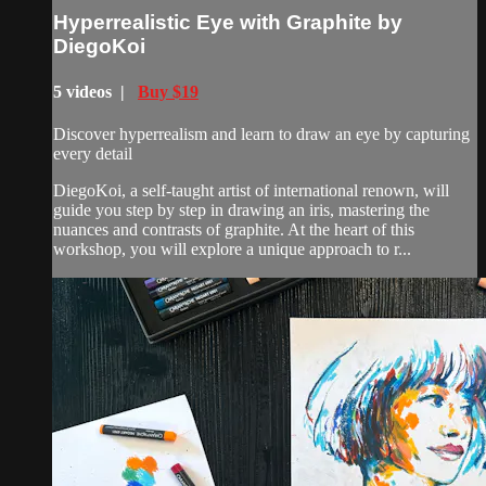
Hyperrealistic Eye with Graphite by
DiegoKoi
5 videos |
Buy $19
Discover hyperrealism and learn to draw an eye by capturing
every detail
DiegoKoi, a self-taught artist of international renown, will
guide you step by step in drawing an iris, mastering the
nuances and contrasts of graphite. At the heart of this
workshop, you will explore a unique approach to r...