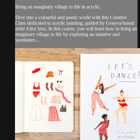
Bring an imaginary village to life in acrylic.
Dive into a colourful and poetic world with this Creative
Class dedicated to acrylic painting, guided by Geneva-based
artist Alice Izzo. In this course, you will learn how to bring an
imaginary village to life by exploring an intuitive and
spontaneo...