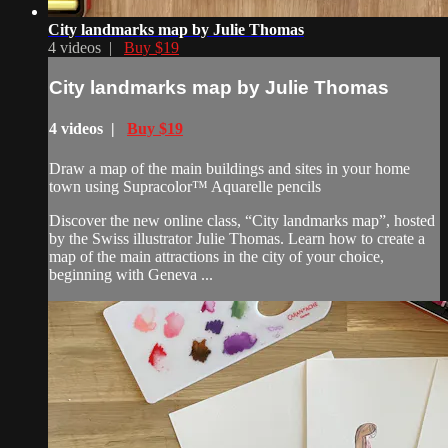
City landmarks map by Julie Thomas
4 videos |
Buy $19
City landmarks map by Julie Thomas
4 videos |
Buy $19
Draw a map of the main buildings and sites in your home
town using Supracolor™ Aquarelle pencils
Discover the new online class, “City landmarks map”, hosted
by the Swiss illustrator Julie Thomas. Learn how to create a
map of the main attractions in the city of your choice,
beginning with Geneva ...