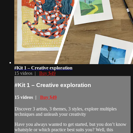
#Kit 1 – Creative exploration
15 videos |
Buy $49
#Kit 1 – Creative exploration
15 videos |
Buy $49
Discover 3 artists, 3 themes, 3 styles, explore multiples
techniques and unleash your creativity
Have you always wanted to get started, but you don’t know
whatstyle or which practice best suits you? Well, this