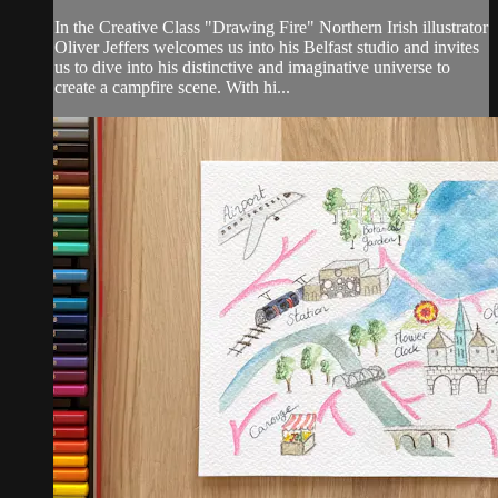
In the Creative Class "Drawing Fire" Northern Irish illustrator
Oliver Jeffers welcomes us into his Belfast studio and invites
us to dive into his distinctive and imaginative universe to
create a campfire scene. With hi...