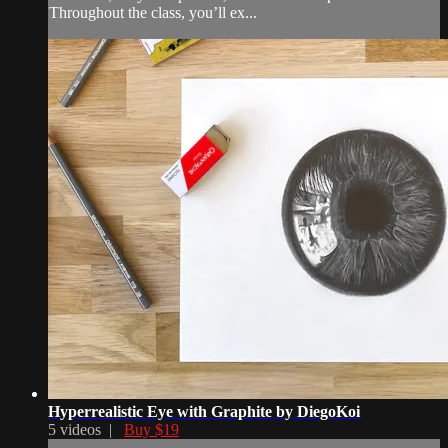
Throughout the class, you’ll ex...
Hyperrealistic Eye with Graphite by DiegoKoi
5 videos |
Buy $19