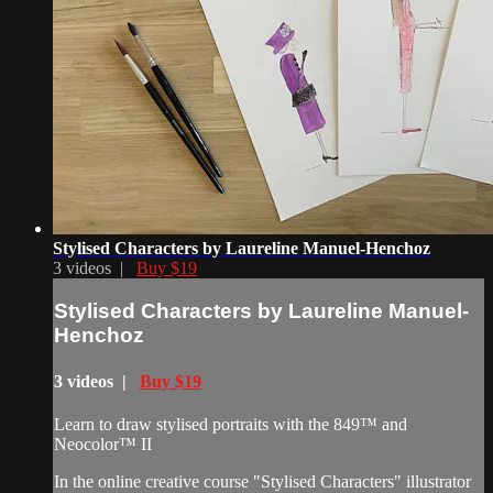
Stylised Characters by Laureline Manuel-Henchoz
3 videos |
Buy $19
Stylised Characters by Laureline Manuel-
Henchoz
3 videos |
Buy $19
Learn to draw stylised portraits with the 849™ and
Neocolor™ II
In the online creative course "Stylised Characters" illustrator