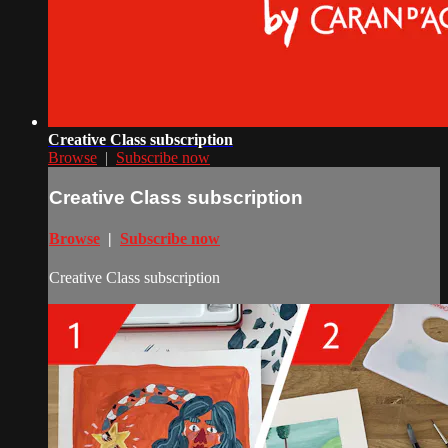
Creative Class subscription
Browse
|
Subscribe now
Creative Class subscription
Browse
|
Subscribe now
Creative Class subscription