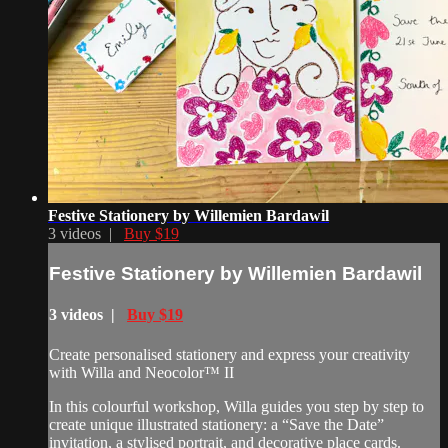
Festive Stationery by Willemien Bardawil
3 videos |
Buy $19
Festive Stationery by Willemien Bardawil
3 videos |
Buy $19
Create personalised stationery and express your creativity
with Willa and Neocolor™ II
In this colourful workshop, Willa guides you step by step to
create unique illustrated stationery: a “Save the Date”
invitation, a stylised portrait, and decorative place cards.