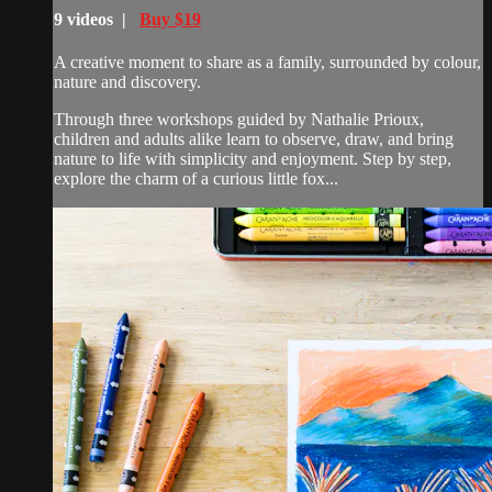
9 videos |
Buy $19
A creative moment to share as a family, surrounded by colour,
nature and discovery.
Through three workshops guided by Nathalie Prioux,
children and adults alike learn to observe, draw, and bring
nature to life with simplicity and enjoyment. Step by step,
explore the charm of a curious little fox...