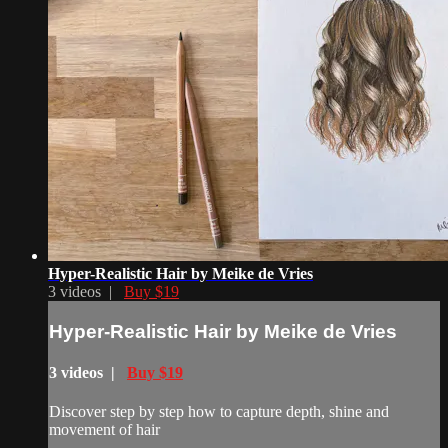
Hyper-Realistic Hair by Meike de Vries
3 videos |
Buy $19
Hyper-Realistic Hair by Meike de Vries
3 videos |
Buy $19
Discover step by step how to capture depth, shine and
movement of hair