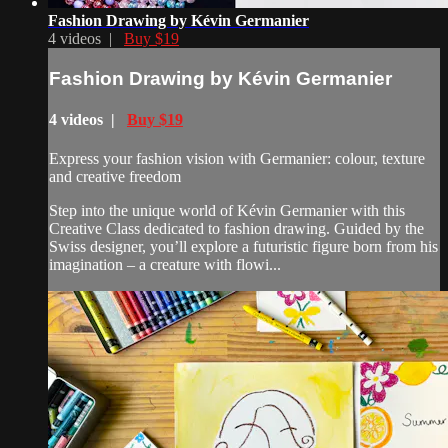
Fashion Drawing by Kévin Germanier
4 videos |
Buy $19
Fashion Drawing by Kévin Germanier
4 videos |
Buy $19
Express your fashion vision with Germanier: colour, texture
and creative freedom
Step into the unique world of Kévin Germanier with this
Creative Class dedicated to fashion drawing. Guided by the
Swiss designer, you’ll explore a futuristic figure born from his
imagination – a creature with flowi...