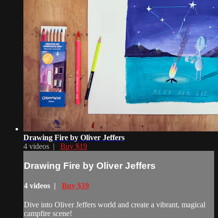
Drawing Fire by Oliver Jeffers
4 videos |
Buy $19
Drawing Fire by Oliver Jeffers
4 videos |
Buy $19
Dive into Oliver Jeffers world and create a vibrant, magical
campfire scene!