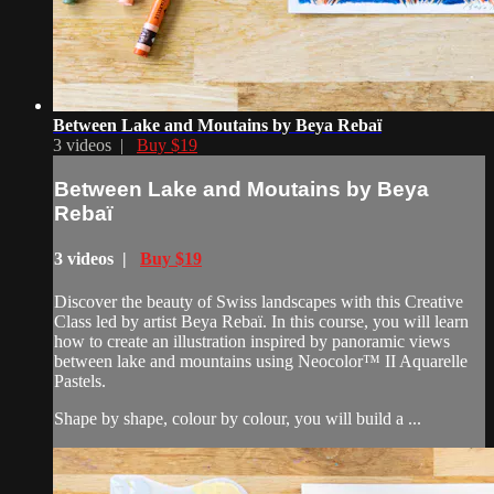
Between Lake and Moutains by Beya Rebaï
3 videos |
Buy $19
Between Lake and Moutains by Beya
Rebaï
3 videos |
Buy $19
Discover the beauty of Swiss landscapes with this Creative
Class led by artist Beya Rebaï. In this course, you will learn
how to create an illustration inspired by panoramic views
between lake and mountains using Neocolor™ II Aquarelle
Pastels.
Shape by shape, colour by colour, you will build a ...