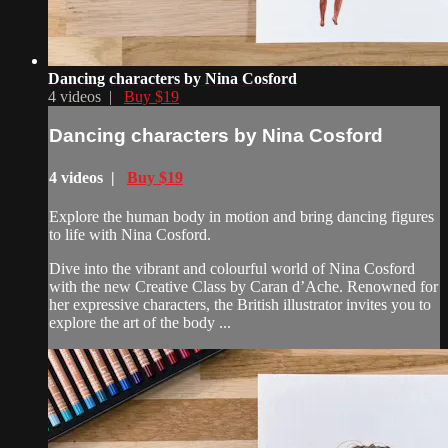
Dancing characters by Nina Cosford
4 videos |
Buy $19
Dancing characters by Nina Cosford
4 videos |
Buy $19
Explore the human body in motion and bring dancing figures
to life with Nina Cosford.
Dive into the vibrant and colourful world of Nina Cosford
with the new Creative Class by Caran d’Ache. Renowned for
her expressive characters, the British illustrator invites you to
explore the art of the body ...