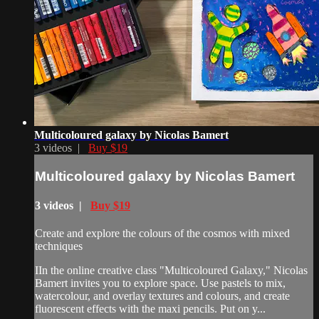
Multicoloured galaxy by Nicolas Bamert
3 videos |
Buy $19
Multicoloured galaxy by Nicolas Bamert
3 videos |
Buy $19
Create and explore the colours of the cosmos with mixed
techniques
IIn the online creative class "Multicoloured Galaxy," Nicolas
Bamert invites you to explore space. Use pastels to mix,
watercolour, and overlay textures and colours, and create
fluorescent effects with the maxi pencils. Put on y...