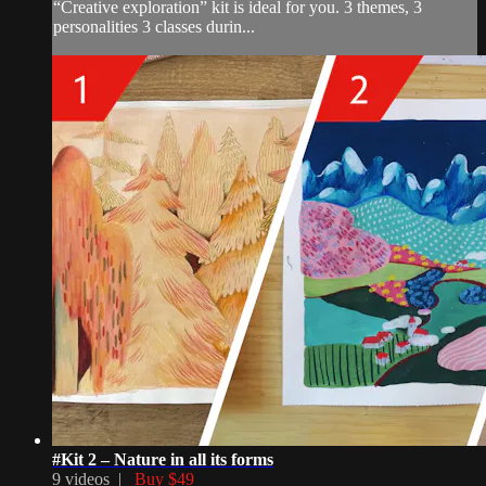
“Creative exploration” kit is ideal for you. 3 themes, 3
personalities 3 classes durin...
#Kit 2 – Nature in all its forms
9 videos |
Buy $49