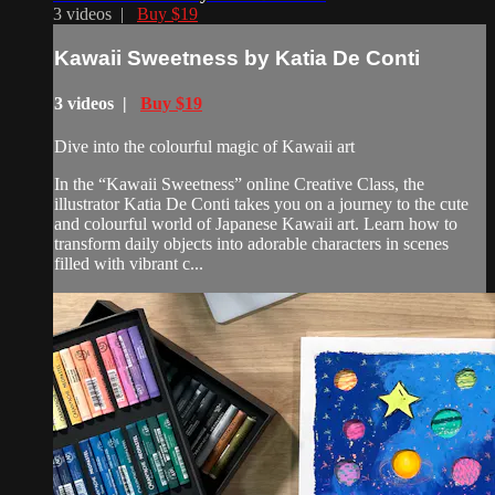
3 videos |
Buy $19
Kawaii Sweetness by Katia De Conti
3 videos |
Buy $19
Dive into the colourful magic of Kawaii art
In the “Kawaii Sweetness” online Creative Class, the
illustrator Katia De Conti takes you on a journey to the cute
and colourful world of Japanese Kawaii art. Learn how to
transform daily objects into adorable characters in scenes
filled with vibrant c...