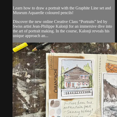
Learn how to draw a portrait with the Graphite Line set and
Museum Aquarelle coloured pencils!
Discover the new online Creative Class “Portraits” led by
Swiss artist Jean-Philippe Kalonji for an immersive dive into
the art of portrait making. In the course, Kalonji reveals his
unique approach an...