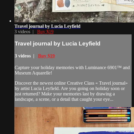
Travel journal by Lucia Leyfield
3 videos |
Buy $19
Travel journal by Lucia Leyfield
3 videos |
Buy $19
Capture your holiday memories with Luminance 6901™ and
Museum Aquarelle!
Discover the newest online Creative Class « Travel journal»
by artist Lucia Leyfield. Are you going on holiday soon or
just returned? Make your memories last by drawing a
landscape, a scene, or a detail that caught your eye...