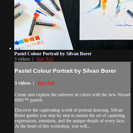
Pastel Colour Portrait by Silvan Borer
3 videos |
Buy $19
Pastel Colour Portrait by Silvan Borer
3 videos |
Buy $19
Create and explore the universe in colors with the new Neoart
6901™ pastels
Discover the captivating world of portrait drawing. Silvan
Borer guides you step by step to master the art of capturing
expressions, emotions, and the unique details of every face.
At the heart of this workshop, you will...