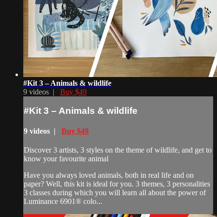
#Kit 3 – Animals & wildlife
9 videos |
Buy $49
#Kit 3 – Animals & wildlife
9 videos |
Buy $49
Discover 3 artists, 3 styles on the theme of wildlife, and get to
know your favourite animal
Have you always loved animals, both in real life and on
paper? Well, this kit is ideal for you. 3 themes, 3 personalities
3 classes during which you will learn all about the power of
Luminance 6901® colo...