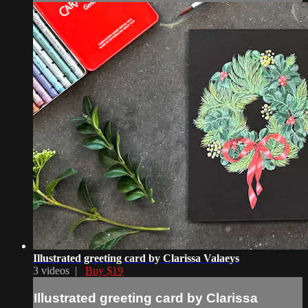
Illustrated greeting card by Clarissa Valaeys
3 videos |
Buy $19
Illustrated greeting card by Clarissa