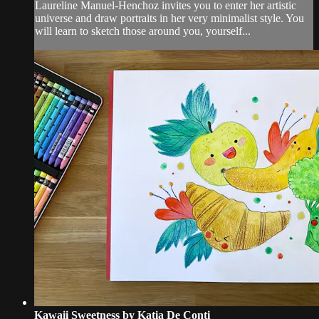
Laureline Manuel-Henchoz invites you to enter her artistic
universe and draw portraits in her very minimalist style. You
will learn to sketch those around you, yourself...
Kawaii Sweetness by Katia De Conti