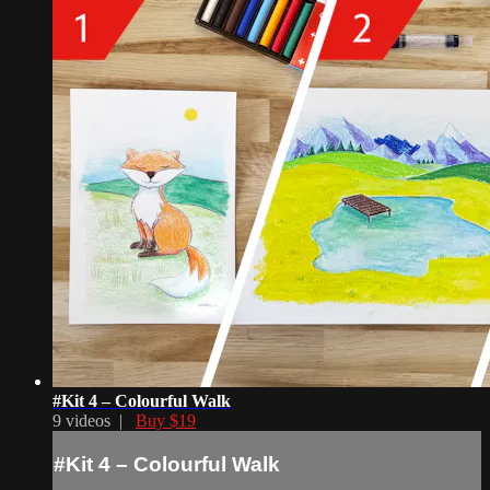
#Kit 4 – Colourful Walk
9 videos |
Buy $19
#Kit 4 – Colourful Walk