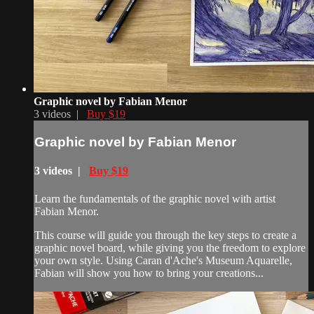
Graphic novel by Fabian Menor
3 videos |
Buy $19
Graphic novel by Fabian Menor
3 videos |
Buy $19
Learn the fundamentals of the graphic novel with artist
Fabian Menor.
This course will guide you through the key steps to create a
graphic novel board, while giving you the freedom to explore
your own style. Using Caran d'Ache's Museum Aquarelle,
Fabian will show you how to bring your creations...