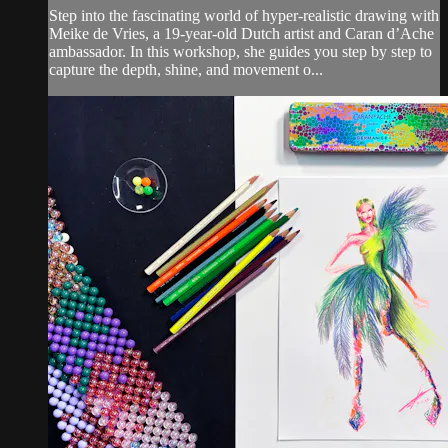
Step into the fascinating world of hyper-realistic drawing with
Meike de Vries, a 19-year-old Dutch artist and Caran d’Ache
ambassador. In this workshop, she guides you step by step to
capture the depth, shine, and movement o...