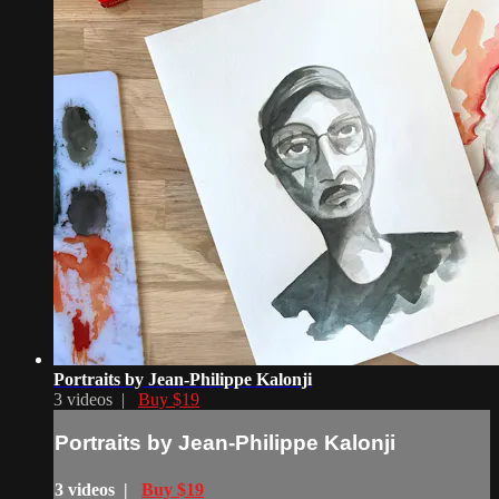
Portraits by Jean-Philippe Kalonji
3 videos |
Buy $19
Portraits by Jean-Philippe Kalonji
3 videos |
Buy $19