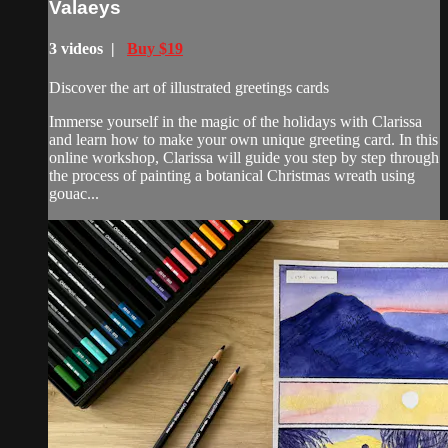
Valaeys
3 videos |
Buy $19
Discover the art of illustrated greetings cards
Immerse yourself in the magic of the holidays with Clarissa
and learn how to make your own unique greeting card. In this
online workshop, Clarissa will guide you step by step through
the process of painting a botanical Christmas wreath using
gouac...