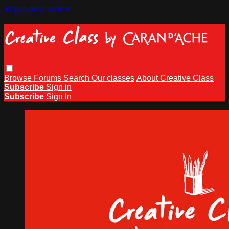
Skip to main content
Browse
Forums
Search
Our classes
About Creative Class
Subscribe
Sign in
Subscribe
Sign In