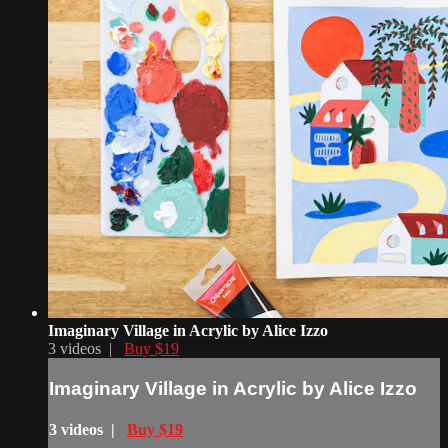
Imaginary Village in Acrylic by Alice Izzo
3 videos |
Buy $19
Imaginary Village in Acrylic by Alice Izzo
3 videos |
Buy $19