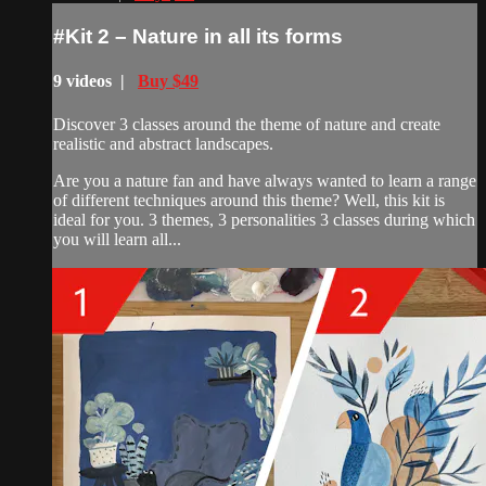
#Kit 2 – Nature in all its forms
9 videos |
Buy $49
Discover 3 classes around the theme of nature and create
realistic and abstract landscapes.
Are you a nature fan and have always wanted to learn a range
of different techniques around this theme? Well, this kit is
ideal for you. 3 themes, 3 personalities 3 classes during which
you will learn all...