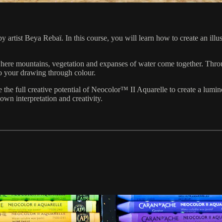
by artist Beya Rebaï. In this course, you will learn how to create an il
 where mountains, vegetation and expanses of water come together. Th
to your drawing through colour.
the full creative potential of Neocolor™ II Aquarelle to create a lumin
wn interpretation and creativity.