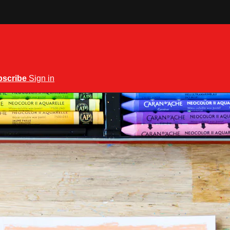
bscribe
Sign in