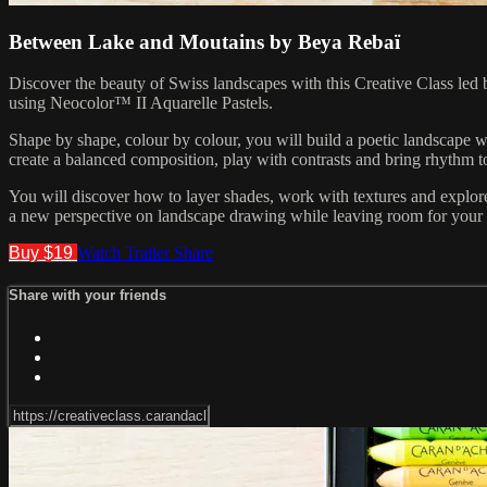
Between Lake and Moutains by Beya Rebaï
Discover the beauty of Swiss landscapes with this Creative Class led 
using Neocolor™ II Aquarelle Pastels.
Shape by shape, colour by colour, you will build a poetic landscape
create a balanced composition, play with contrasts and bring rhythm 
You will discover how to layer shades, work with textures and explore 
a new perspective on landscape drawing while leaving room for your o
Buy $19
Watch Trailer
Share
Share with your friends