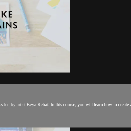
s led by artist Beya Rebaï. In this course, you will learn how to create