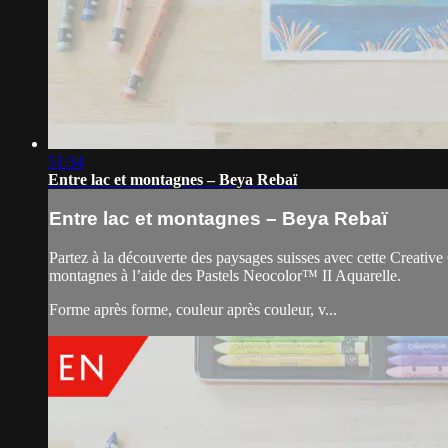
51:34
Entre lac et montagnes – Beya Rebaï
Entre lac et montagnes – Beya Rebaï
Partez à la découverte des paysages suisses avec cette Creative 
montagnes à l’aide des Pastels Neocolor™ II Aquarelle.
Forme après forme, couleur après couleur, v...