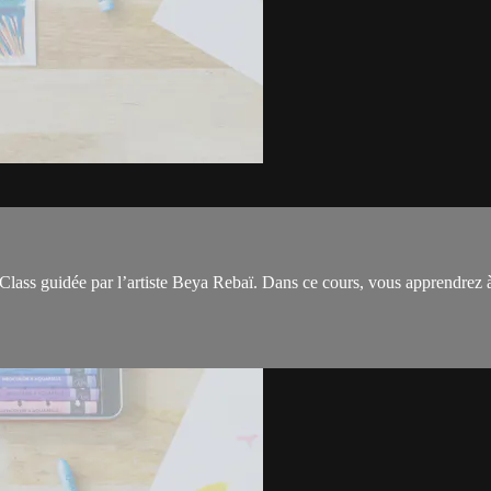
Class guidée par l’artiste Beya Rebaï. Dans ce cours, vous apprendrez à 