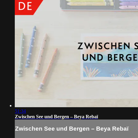
51:34
Zwischen See und Bergen – Beya Rebaï
Zwischen See und Bergen – Beya Rebaï