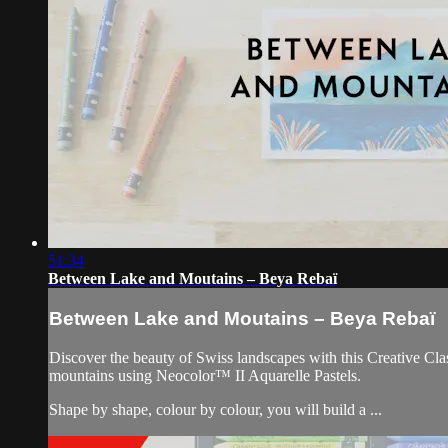
51:34
Between Lake and Moutains – Beya Rebaï
Between Lake and Moutains – Beya Rebaï
Discover the beauty of Swiss landscapes with this Creative Clas
mountains using Neocolor™ II Aquarelle Pastels.
Shape by shape, colour by colour, you will build a ...