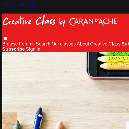
Skip to main content
Browse
Forums
Search
Our classes
About Creative Class
Su
Subscribe
Sign In