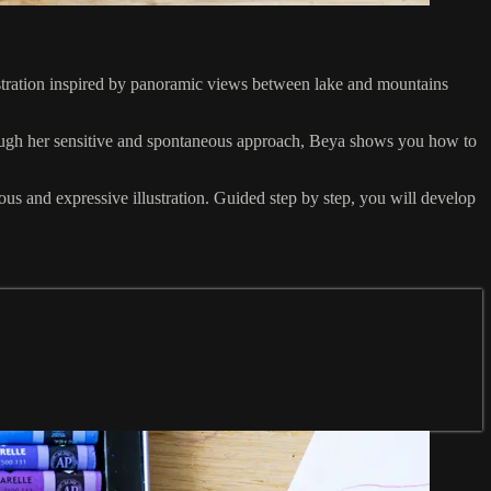
lustration inspired by panoramic views between lake and mountains
rough her sensitive and spontaneous approach, Beya shows you how to
ous and expressive illustration. Guided step by step, you will develop