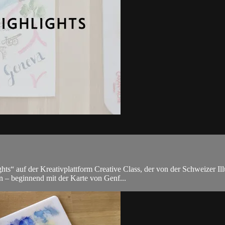
s“ auf der Kreativplattform Creative Class, der von der Schweizer Illu
n – beginnend mit der Karte von Genf...