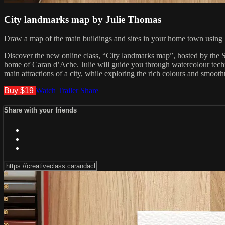
City landmarks map by Julie Thomas
Draw a map of the main buildings and sites in your home town using
Discover the new online class, “City landmarks map”, hosted by the Sw
home of Caran d’Ache. Julie will guide you through watercolour tech
main attractions of a city, while exploring the rich colours and smooth
Buy $19
Watch Trailer
Share
Share with your friends