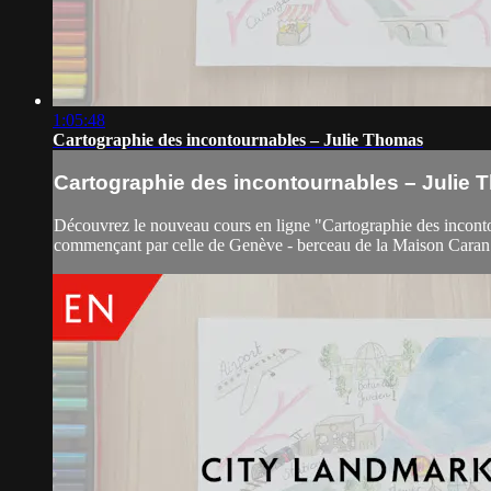
1:05:48
Cartographie des incontournables – Julie Thomas
Cartographie des incontournables – Julie
Découvrez le nouveau cours en ligne "Cartographie des incontourn
commençant par celle de Genève - berceau de la Maison Caran d