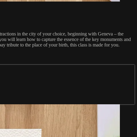
ractions in the city of your choice, beginning with Geneva – the
 you will learn how to capture the essence of the key monuments and
 tribute to the place of your birth, this class is made for you.