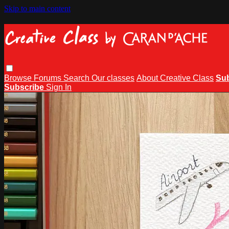
Skip to main content
Browse
Forums
Search
Our classes
About Creative Class
Su
Subscribe
Sign In