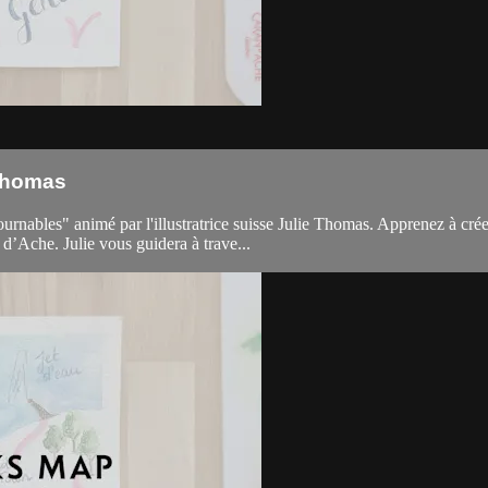
 Thomas
ables" animé par l'illustratrice suisse Julie Thomas. Apprenez à créer l
’Ache. Julie vous guidera à trave...