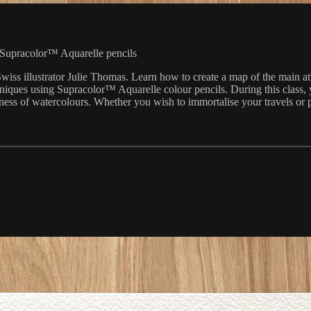
 Supracolor™ Aquarelle pencils
iss illustrator Julie Thomas. Learn how to create a map of the main att
niques using Supracolor™ Aquarelle colour pencils. During this class,
ness of watercolours. Whether you wish to immortalise your travels or pay