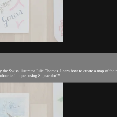
 the Swiss illustrator Julie Thomas. Learn how to create a map of the m
olour techniques using Supracolor™ ...