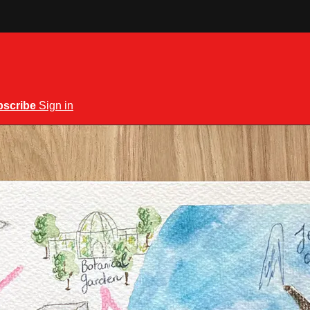
bscribe
Sign in