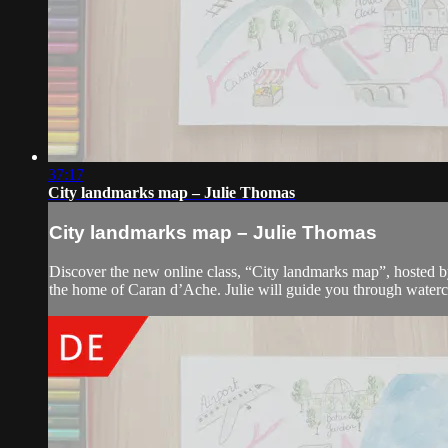
37:17
City landmarks map – Julie Thomas
City landmarks map – Julie Thomas
Discover the new online class, “City landmarks map”, hosted by
the home of Caran d’Ache. Julie will guide you through waterc