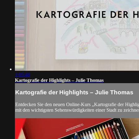
1:05:48
Kartografie der Highlights – Julie Thomas
Kartografie der Highlights – Julie Thomas
Entdecken Sie den neuen Online-Kurs „Kartografie der Highlight
mit den wichtigsten Sehenswürdigkeiten einer Stadt zu zeichne