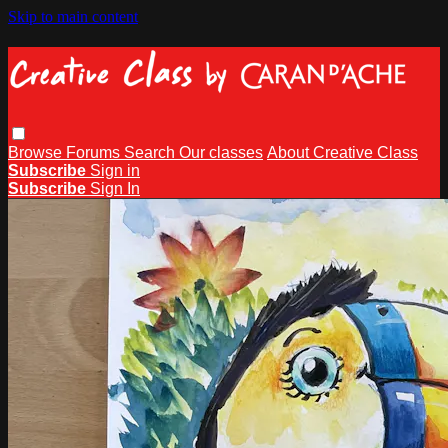
Skip to main content
Browse
Forums
Search
Our classes
About Creative Class
Subscribe
Sign in
Subscribe
Sign In