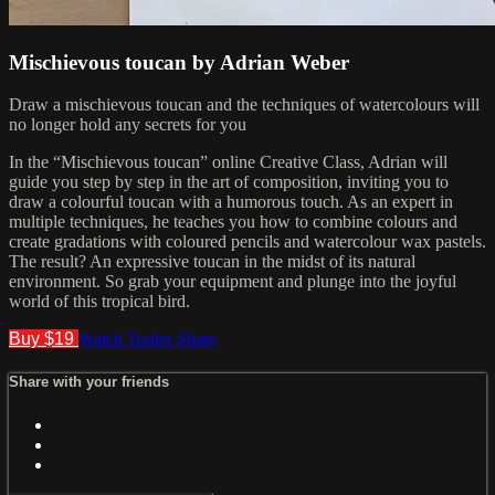
Mischievous toucan by Adrian Weber
Draw a mischievous toucan and the techniques of watercolours will
no longer hold any secrets for you
In the “Mischievous toucan” online Creative Class, Adrian will
guide you step by step in the art of composition, inviting you to
draw a colourful toucan with a humorous touch. As an expert in
multiple techniques, he teaches you how to combine colours and
create gradations with coloured pencils and watercolour wax pastels.
The result? An expressive toucan in the midst of its natural
environment. So grab your equipment and plunge into the joyful
world of this tropical bird.
Buy $19
Watch Trailer
Share
Share with your friends