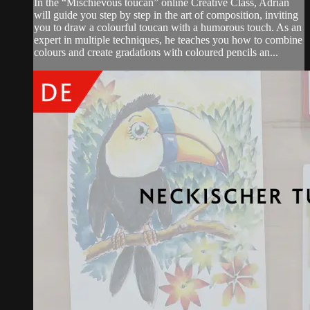
In the “Mischievous toucan” online Creative Class, Adrian
will guide you step by step in the art of composition, inviting
you to draw a colourful toucan with a humorous touch. As an
expert in multiple techniques, he teaches you how to combine
colours and create gradations with coloured pencils an...