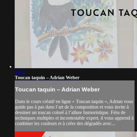
44:32
Toucan taquin – Adrian Weber
Toucan taquin – Adrian Weber
Dans le cours créatif en ligne « Toucan taquin », Adrian vous
guide pas à pas dans l’art de la composition et vous invite à
dessiner un toucan coloré à l’allure humoristique. Féru de
techniques multiples et incontestable expert, il vous apprend à
combiner les couleurs et à créer des dégradés avec...