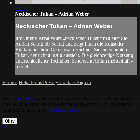
44:32
Neckischer Tukan – Adrian Weber
Neckischer Tukan – Adrian Weber
IIm Online-Kreativkurs „neckischer Tukan“ begleitet Sie
Adrian Schritt für Schritt und zeigt Ihnen die Kunst der
Bildkomposition. Gemeinsam zeichnen Sie einen bunten
Tukan, der richtig lustig aussieht. Die gleichzeitige Nutzung
unterschiedlicher Techniken beherrscht Adrian meisterhaft –
so viel i...
Forums
Help
Terms
Privacy
Cookies
Sign in
We use
cookies
to enhance the functionality of our website, improve
site navigation and assist in our marketing efforts. You can manage
your preferences in our
Cookies Policy
.
Okay
×