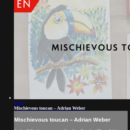
44:32
Mischievous toucan – Adrian Weber
Mischievous toucan – Adrian Weber