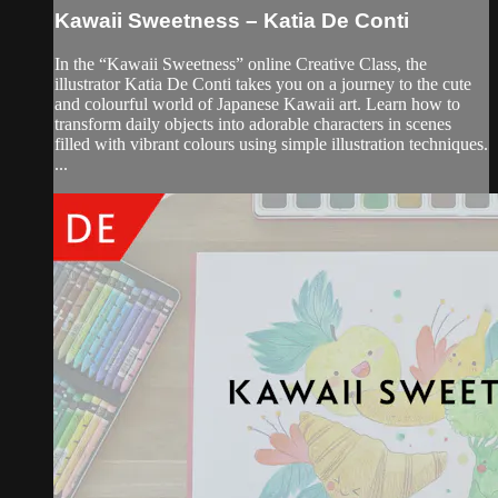
Kawaii Sweetness – Katia De Conti
In the “Kawaii Sweetness” online Creative Class, the
illustrator Katia De Conti takes you on a journey to the cute
and colourful world of Japanese Kawaii art. Learn how to
transform daily objects into adorable characters in scenes
filled with vibrant colours using simple illustration techniques.
...