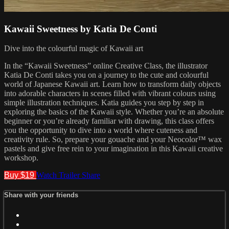
Kawaii Sweetness by Katia De Conti
Dive into the colourful magic of Kawaii art
In the “Kawaii Sweetness” online Creative Class, the illustrator
Katia De Conti takes you on a journey to the cute and colourful
world of Japanese Kawaii art. Learn how to transform daily objects
into adorable characters in scenes filled with vibrant colours using
simple illustration techniques. Katia guides you step by step in
exploring the basics of the Kawaii style. Whether you’re an absolute
beginner or you’re already familiar with drawing, this class offers
you the opportunity to dive into a world where cuteness and
creativity rule. So, prepare your gouache and your Neocolor™ wax
pastels and give free rein to your imagination in this Kawaii creative
workshop.
Buy $19
Watch Trailer
Share
Share with your friends