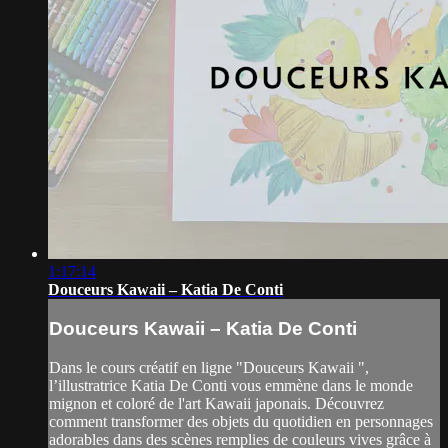
1:17:14
Douceurs Kawaii – Katia De Conti
Douceurs Kawaii – Katia De Conti
Dans le cours créatif en ligne "Douceurs Kawaii ",
l’illustratrice Katia De Conti vous emmène dans le monde
mignon et coloré de l'art Kawaii japonais. Découvrez
comment transformer des objets du quotidien en personnages
adorables dans des scènes remplies de couleurs vives grâce à