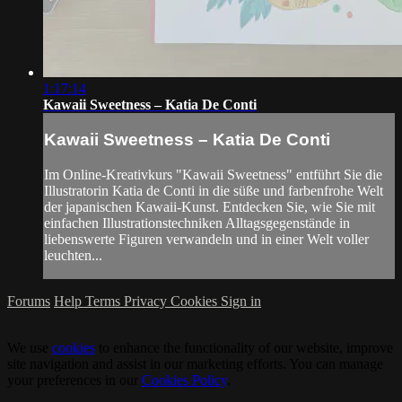
1:17:14
Kawaii Sweetness – Katia De Conti
Kawaii Sweetness – Katia De Conti
Im Online-Kreativkurs "Kawaii Sweetness" entführt Sie die
Illustratorin Katia de Conti in die süße und farbenfrohe Welt
der japanischen Kawaii-Kunst. Entdecken Sie, wie Sie mit
einfachen Illustrationstechniken Alltagsgegenstände in
liebenswerte Figuren verwandeln und in einer Welt voller
leuchten...
Forums
Help
Terms
Privacy
Cookies
Sign in
We use
cookies
to enhance the functionality of our website, improve
site navigation and assist in our marketing efforts. You can manage
your preferences in our
Cookies Policy
.