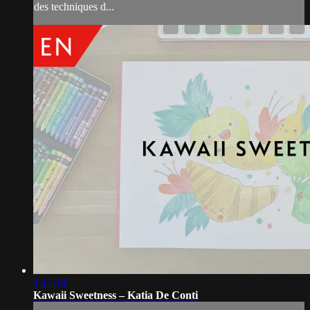
des techniques d...
1:17:14
Kawaii Sweetness – Katia De Conti