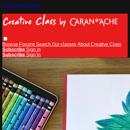
Skip to main content
Browse
Forums
Search
Our classes
About Creative Class
Subscribe
Sign in
Subscribe
Sign In