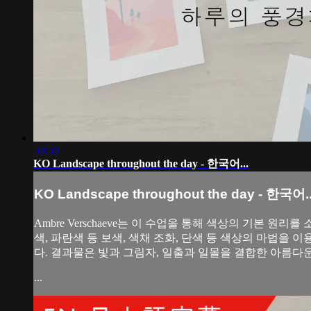
50:50
KO Landscape throughout the day - 한국어...
KO Landscape throughout the day - 한국어..
Ambre Verschaeve는 이 수업을 통해 색상의 기본
색, 파란색 등 보색, 색채 조화, 단색 등 색상의 마법을 
다. 결과물은 빛과 그림자, 일출과 일몰을 결합한 아름다
...