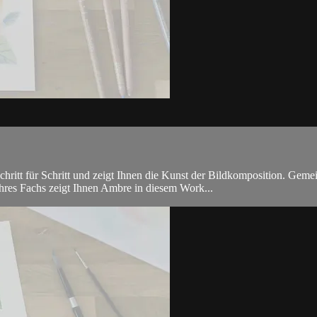
hritt für Schritt und zeigt Ihnen die Kunst der Bildkomposition. Geme
ihres Fachs zeigt Ihnen Ambre in diesem Work...