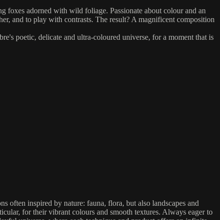
ng foxes adorned with wild foliage. Passionate about colour and an
her, and to play with contrasts. The result? A magnificent composition
e's poetic, delicate and ultra-coloured universe, for a moment that is
ions often inspired by nature: fauna, flora, but also landscapes and
cular, for their vibrant colours and smooth textures. Always eager to