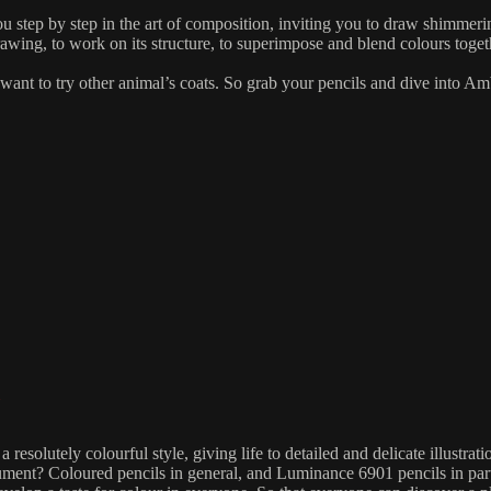
 step by step in the art of composition, inviting you to draw shimmeri
awing, to work on its structure, to superimpose and blend colours toget
nt to try other animal’s coats. So grab your pencils and dive into Ambr
resolutely colourful style, giving life to detailed and delicate illustrat
ument? Coloured pencils in general, and Luminance 6901 pencils in parti