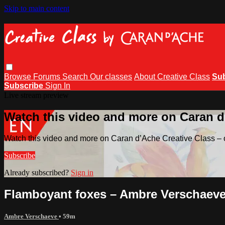
Skip to main content
Browse
Forums
Search
Our classes
About Creative Class
Su
Subscribe
Sign In
Live stream preview
Watch this video and more on Caran d’
Watch this video and more on Caran d’Ache Creative Class – o
Subscribe
Already subscribed?
Sign in
Flamboyant foxes – Ambre Verschaev
Ambre Verschaeve
• 59m