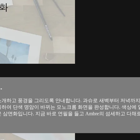
.
 원리를 소개하고 풍경을 그리도록 안내합니다. 과슈로 새벽부터 저녁까
이용하여 단색 명암이 바뀌는 모노크롬 화면을 완성합니다. 색상에 열
운 삼면화입니다. 지금 바로 연필을 들고 Ambre의 섬세하고 다