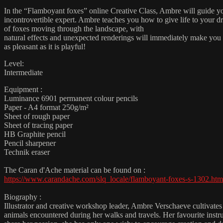
In the “Flamboyant foxes” online Creative Class, Ambre will guide you
incontrovertible expert. Ambre teaches you how to give life to your dr
of foxes moving through the landscape, with
natural effects and unexpected renderings will immediately make you wa
as pleasant as it is playful!
Level:
Intermediate
Equipment :
Luminance 6901 permanent colour pencils
Paper - A4 format 250g/m²
Sheet of rough paper
Sheet of tracing paper
HB Graphite pencil
Pencil sharpener
Technik eraser
The Caran d'Ache material can be found on :
https://www.carandache.com/slq_locale/flamboyant-foxes-s-1302.htm
Biography :
Illustrator and creative workshop leader, Ambre Verschaeve cultivates a 
animals encountered during her walks and travels. Her favourite instr