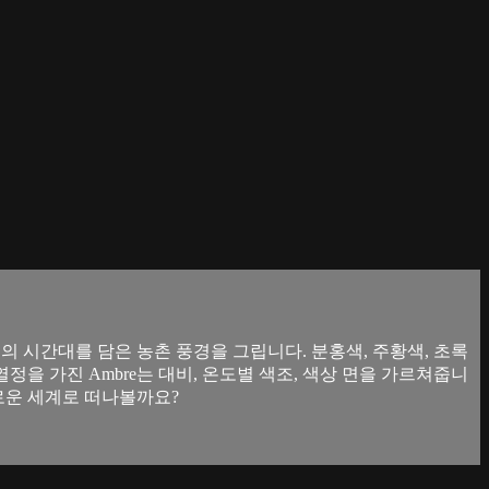
지의 시간대를 담은 농촌 풍경을 그립니다. 분홍색, 주황색, 초록
정을 가진 Ambre는 대비, 온도별 색조, 색상 면을 가르쳐줍니
채로운 세계로 떠나볼까요?