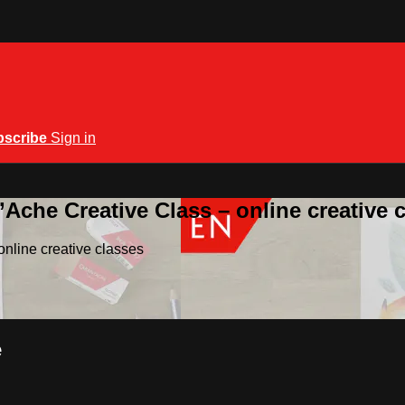
bscribe
Sign in
Ache Creative Class – online creative 
nline creative classes
e