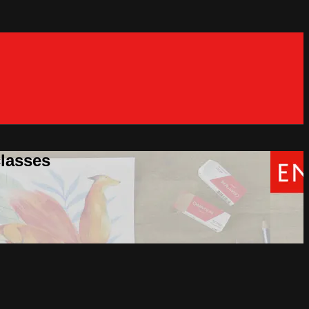
classes