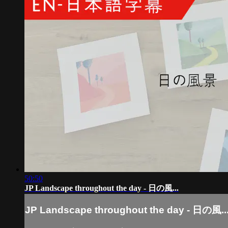
50:50
JP Landscape throughout the day - 日の風...
JP Landscape throughout the day - 日の風..