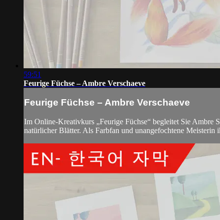
59:51
Feurige Füchse – Ambre Verschaeve
Feurige Füchse – Ambre Verschaeve
Im Online-Kreativkurs „Feurige Füchse“ begleitet Sie Ambre Sc
natürlicher Blätter. Als Farbfan und unangefochtene Meisterin 