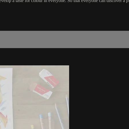
velop a taste for colour in everyone. So that everyone can discover a p