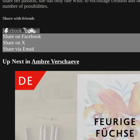
share her passion, she has only one wish: to encourage creation and de
number of possibilities.
Share with friends
Facebook
X
Email
Share on Facebook
Share on X
Share via Email
Up Next in
Ambre Verschaeve