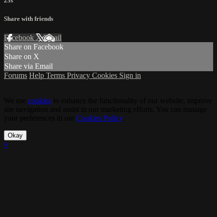
23s
Share with friends
Facebook
X
Email
Share on Facebook
Share on X
Share via Email
Forums
Help
Terms
Privacy
Cookies
Sign in
We use
cookies
to enhance the functionality of our website, improve
site navigation and assist in our marketing efforts. You can manage
your preferences in our
Cookies Policy
.
Okay
×