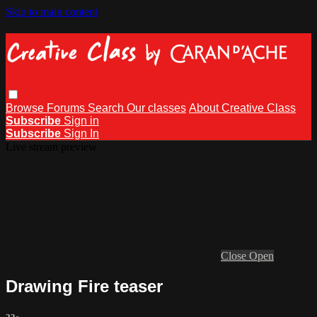
Skip to main content
Browse
Forums
Search
Our classes
About Creative Class
Subscribe
Sign in
Subscribe
Sign In
Live stream preview
Close
Open
Drawing Fire teaser