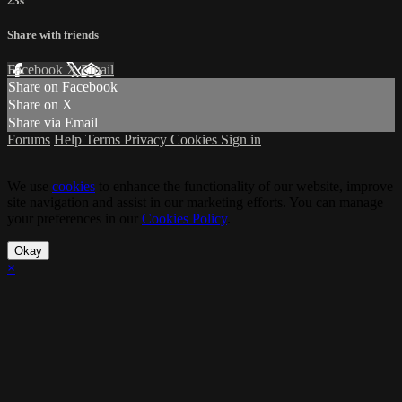
23s
Share with friends
Facebook
X
Email
Share on Facebook
Share on X
Share via Email
Forums
Help
Terms
Privacy
Cookies
Sign in
We use
cookies
to enhance the functionality of our website, improve
site navigation and assist in our marketing efforts. You can manage
your preferences in our
Cookies Policy
.
Okay
×