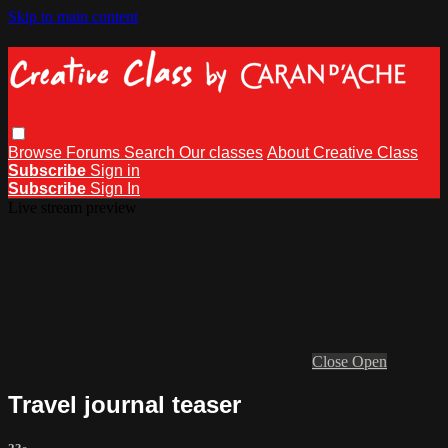
Skip to main content
Browse
Forums
Search
Our classes
About Creative Class
Subscribe
Sign in
Subscribe
Sign In
Live stream preview
Close
Open
Travel journal teaser