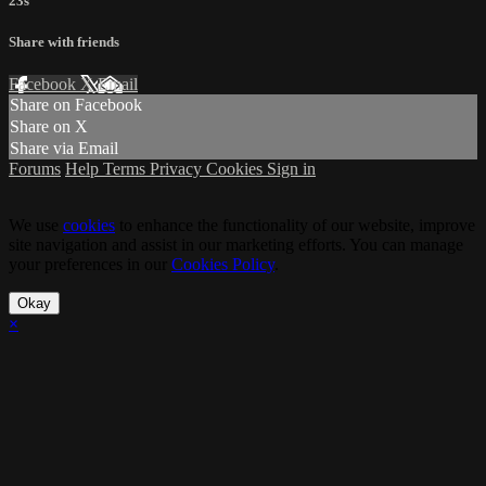
23s
Share with friends
Facebook
X
Email
Share on Facebook
Share on X
Share via Email
Forums
Help
Terms
Privacy
Cookies
Sign in
We use
cookies
to enhance the functionality of our website, improve
site navigation and assist in our marketing efforts. You can manage
your preferences in our
Cookies Policy
.
Okay
×