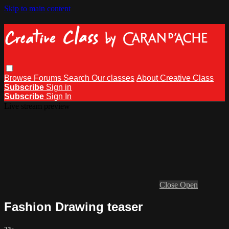
Skip to main content
Browse
Forums
Search
Our classes
About Creative Class
Subscribe
Sign in
Subscribe
Sign In
Live stream preview
Close
Open
Fashion Drawing teaser