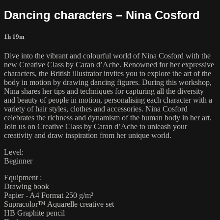
Dancing characters – Nina Cosford
1h 19m
Dive into the vibrant and colourful world of Nina Cosford with the
new Creative Class by Caran d’Ache. Renowned for her expressive
characters, the British illustrator invites you to explore the art of the
body in motion by drawing dancing figures. During this workshop,
Nina shares her tips and techniques for capturing all the diversity
and beauty of people in motion, personalising each character with a
variety of hair styles, clothes and accessories. Nina Cosford
celebrates the richness and dynamism of the human body in her art.
Join us on Creative Class by Caran d’Ache to unleash your
creativity and draw inspiration from her unique world.
Level:
Beginner
Equipment :
Drawing book
Papier - A4 Format 250 g/m²
Supracolor™ Aquarelle creative set
HB Graphite pencil