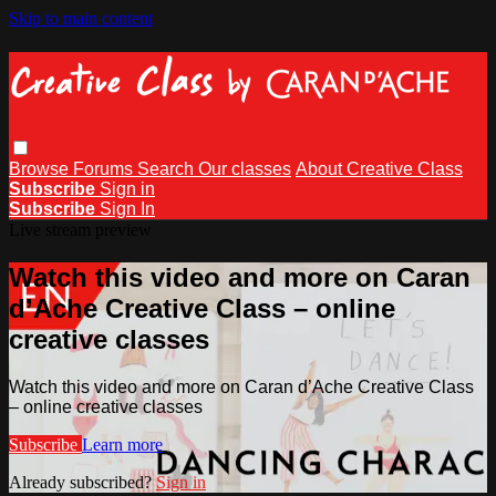
Skip to main content
Browse
Forums
Search
Our classes
About Creative Class
Subscribe
Sign in
Subscribe
Sign In
Live stream preview
Watch this video and more on Caran
d’Ache Creative Class – online
creative classes
Watch this video and more on Caran d’Ache Creative Class
– online creative classes
Subscribe
Learn more
Already subscribed?
Sign in