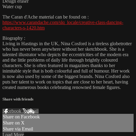
Design eraser
Water cup
The Caran d'Ache material can be found on :
https://www.carandache.com/slq_locale/creative-class-dancing-
characters-s-1420.htm
Biography :
Living in Hastings in the UK, Nina Cosford is a tireless globetrotter
who has never been anywhere without her sketchbook. She is a
talented illustrator who depicts the eccentricities of the modern era
and the little problems of daily life through brightly coloured
characters. She is often featured in magazines thanks to her
inimitable style that is both colourful and full of humour. Her work
is now also used by some of the biggest brands. Nina Cosford also
puts her talent to work on topics that are close to her heart, having
created numerous books celebrating renowned female figures.
Share with friends
Facebook
X
Email
Share on Facebook
Share on X
Share via Email
Load More