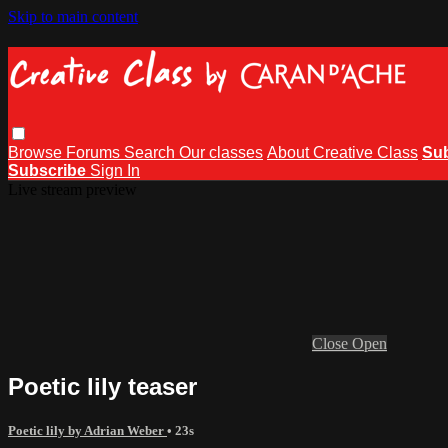
Skip to main content
Browse
Forums
Search
Our classes
About Creative Class
Su
Subscribe
Sign In
Live stream preview
Close
Open
Poetic lily teaser
Poetic lily by Adrian Weber
• 23s