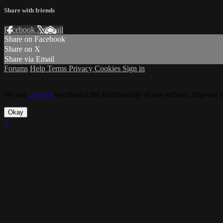
Share with friends
Facebook
X
Email
Share on Facebook
Share on X
Share via Email
Forums
Help
Terms
Privacy
Cookies
Sign in
We use
cookies
to enhance the functionality of our website, improve s
Okay
×