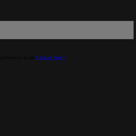
 preferences in our
Cookies Policy
.