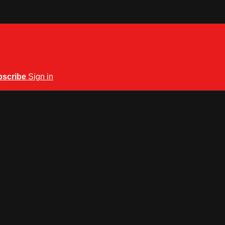
bscribe
Sign in