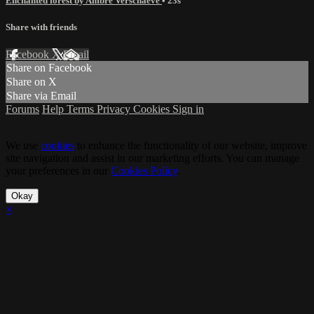
Enchanted forest by Ambre Verschaeve
• 23s
Share with friends
Facebook
X
Email
Share on Facebook
Share on X
Share via Email
Forums
Help
Terms
Privacy
Cookies
Sign in
We use
cookies
to enhance the functionality of our website, improve
site navigation and assist in our marketing efforts. You can manage
your preferences in our
Cookies Policy
.
Okay
×