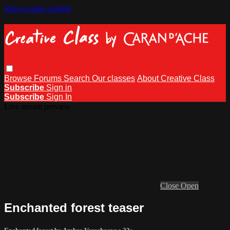
Skip to main content
Browse
Forums
Search
Our classes
About Creative Class
Subscribe
Sign in
Subscribe
Sign In
Live stream preview
Close
Open
Enchanted forest teaser