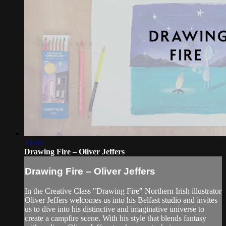
56:46
Drawing Fire – Oliver Jeffers
Drawing Fire – Oliver Jeffers
In the Creative Class "Drawing Fire" Northern Irish illustrator
Oliver Jeffers welcomes us into his Belfast studio and invites
us to dive into his distinctive and imaginative universe to
create a campfire scene. With his style that blends fantasy