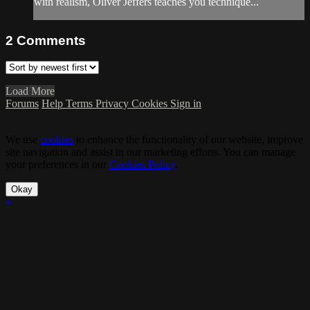
with realism, Oliver Jeffers teaches you technique...
2
Comments
Load More
Forums
Help
Terms
Privacy
Cookies
Sign in
We use
cookies
to enhance the functionality of our website, improve
site navigation and assist in our marketing efforts. You can manage
your preferences in our
Cookies Policy
.
Okay
×