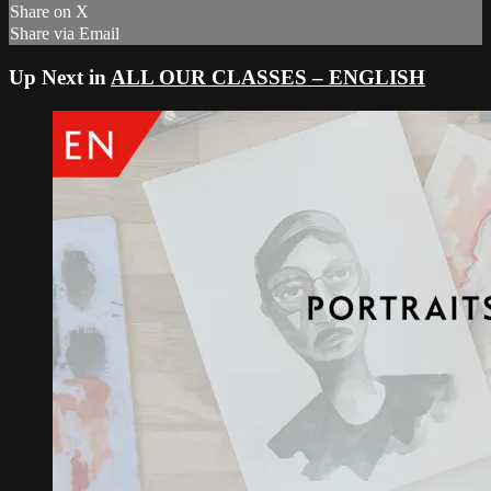
Share on X
Share via Email
Up Next in
ALL OUR CLASSES – ENGLISH