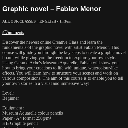
Graphic novel – Fabian Menor
ALL OUR CLASSES – ENGLISH
• 1h 36m
2 comments
Discover the newest online Creative Class and learn the
fundamentals of the graphic novel with artist Fabian Menor. This
course will guide you through the key steps to create a graphic novel
board, while giving you the freedom to explore your own style.
Using Caran d'Ache's Museum Aquarelle, Fabian will show you
how to bring your creations to life with unique, watercolour-like
effects. You will learn how to structure your scenes and work on
various compositions. The aim of this course is to enable you to tell
your own stories in a visual and immersive way!
Level:
Beginner
Equipment :
Museum Aquarelle colour pencils
Paper - A4 format 250g/m²
HB Graphite pencil