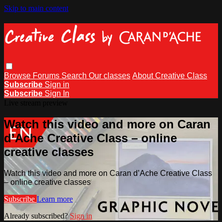
Skip to main content
Browse
Forums
Search
Our classes
About Creative Class
Subscribe
Sign in
Subscribe
Sign In
Live stream preview
Watch this video and more on Caran
d’Ache Creative Class – online
creative classes
Watch this video and more on Caran d’Ache Creative Class
– online creative classes
Subscribe
Learn more
Already subscribed?
Sign in