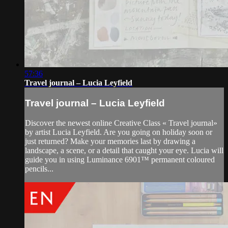
57:36
Travel journal – Lucia Leyfield
Travel journal – Lucia Leyfield
Discover the newest online Creative Class « Travel journal»
by artist Lucia Leyfield. Are you going on holiday soon or
just returned? Make your memories last by drawing a
landscape, a scene, or a detail that caught your eye. Lucia will
guide you in using Luminance 6901™ permanent coloured
pencils...