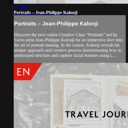
1:05:44
Portraits – Jean-Philippe Kalonji
Portraits – Jean-Philippe Kalonji
Discover the new online Creative Class “Portraits” led by
Swiss artist Jean-Philippe Kalonji for an immersive dive into
the art of portrait making. In the course, Kalonji reveals his
unique approach and creative process demonstrating how to
understand structure and capture facial features using t...