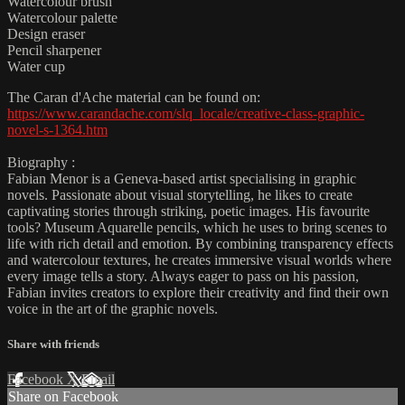
Watercolour brush
Watercolour palette
Design eraser
Pencil sharpener
Water cup
The Caran d'Ache material can be found on:
https://www.carandache.com/slq_locale/creative-class-graphic-
novel-s-1364.htm
Biography :
Fabian Menor is a Geneva-based artist specialising in graphic
novels. Passionate about visual storytelling, he likes to create
captivating stories through striking, poetic images. His favourite
tools? Museum Aquarelle pencils, which he uses to bring scenes to
life with rich detail and emotion. By combining transparency effects
and watercolour textures, he creates immersive visual worlds where
every image tells a story. Always eager to pass on his passion,
Fabian invites creators to explore their creativity and find their own
voice in the art of the graphic novels.
Share with friends
Facebook
X
Email
Share on Facebook