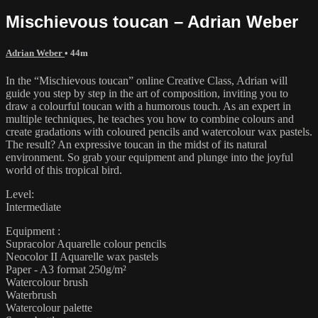
Mischievous toucan – Adrian Weber
Adrian Weber
• 44m
In the “Mischievous toucan” online Creative Class, Adrian will
guide you step by step in the art of composition, inviting you to
draw a colourful toucan with a humorous touch. As an expert in
multiple techniques, he teaches you how to combine colours and
create gradations with coloured pencils and watercolour wax pastels.
The result? An expressive toucan in the midst of its natural
environment. So grab your equipment and plunge into the joyful
world of this tropical bird.
Level:
Intermediate
Equipment :
Supracolor Aquarelle colour pencils
Neocolor II Aquarelle wax pastels
Paper - A3 format 250g/m²
Watercolour brush
Waterbrush
Watercolour palette