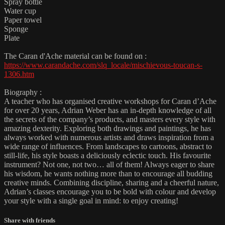
Spray bottle
Water cup
Paper towel
Sponge
Plate
The Caran d'Ache material can be found on :
https://www.carandache.com/slq_locale/mischievous-toucan-s-
1306.htm
Biography :
A teacher who has organised creative workshops for Caran d’Ache
for over 20 years, Adrian Weber has an in-depth knowledge of all
the secrets of the company’s products, and masters every style with
amazing dexterity. Exploring both drawings and paintings, he has
always worked with numerous artists and draws inspiration from a
wide range of influences. From landscapes to cartoons, abstract to
still-life, his style boasts a deliciously eclectic touch. His favourite
instrument? Not one, not two… all of them! Always eager to share
his wisdom, he wants nothing more than to encourage all budding
creative minds. Combining discipline, sharing and a cheerful nature,
Adrian’s classes encourage you to be bold with colour and develop
your style with a single goal in mind: to enjoy creating!
Share with friends