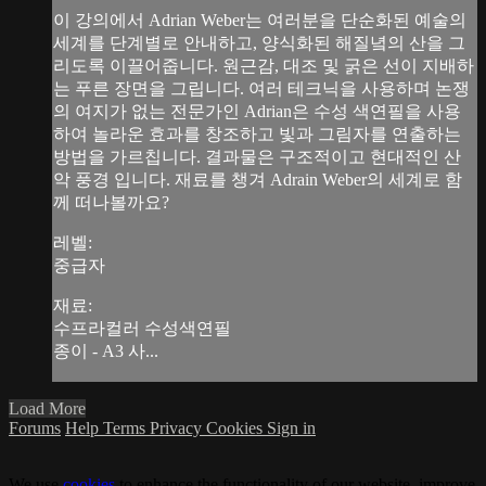
이 강의에서 Adrian Weber는 여러분을 단순화된 예술의
세계를 단계별로 안내하고, 양식화된 해질녘의 산을 그
리도록 이끌어줍니다. 원근감, 대조 및 굵은 선이 지배하
는 푸른 장면을 그립니다. 여러 테크닉을 사용하며 논쟁
의 여지가 없는 전문가인 Adrian은 수성 색연필을 사용
하여 놀라운 효과를 창조하고 빛과 그림자를 연출하는
방법을 가르칩니다. 결과물은 구조적이고 현대적인 산
악 풍경 입니다. 재료를 챙겨 Adrain Weber의 세계로 함
께 떠나볼까요?
레벨:
중급자
재료:
수프라컬러 수성색연필
종이 - A3 사...
Load More
Forums
Help
Terms
Privacy
Cookies
Sign in
We use
cookies
to enhance the functionality of our website, improve