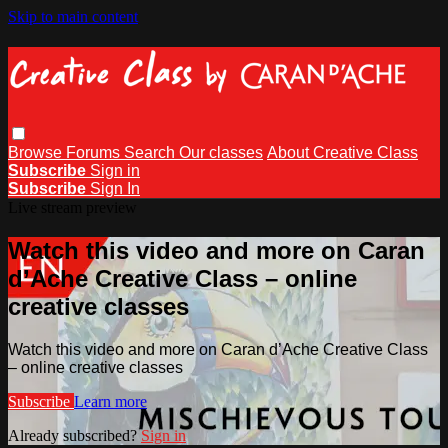
Skip to main content
Browse
Forums
Search
Our classes
About Creative Class
Subscribe
Sign in
Subscribe
Sign In
Live stream preview
Watch this video and more on Caran
d’Ache Creative Class – online
creative classes
Watch this video and more on Caran d’Ache Creative Class
– online creative classes
Subscribe
Learn more
Already subscribed?
Sign in