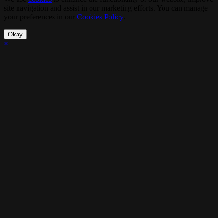
site navigation and assist in our marketing efforts. You can manage
your preferences in our
Cookies Policy
.
Okay
×