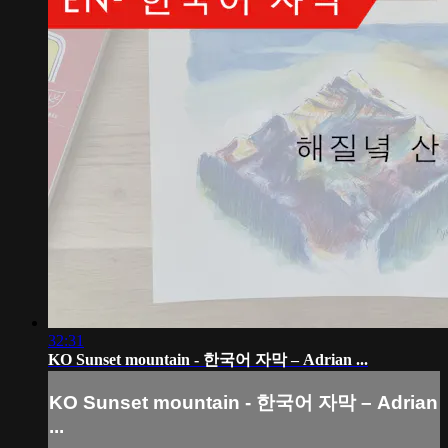
32:31
KO Sunset mountain - 한국어 자막 – Adrian ...
KO Sunset mountain - 한국어 자막 – Adrian
...