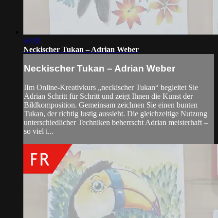
44:32
Neckischer Tukan – Adrian Weber
Neckischer Tukan – Adrian Weber
IIm Online-Kreativkurs „neckischer Tukan“ begleitet Sie
Adrian Schritt für Schritt und zeigt Ihnen die Kunst der
Bildkomposition. Gemeinsam zeichnen Sie einen bunten
Tukan, der richtig lustig aussieht. Die gleichzeitige Nutzung
unterschiedlicher Techniken beherrscht Adrian meisterhaft –
so viel i...