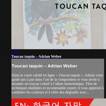
44:32
Toucan taquin – Adrian Weber
Toucan taquin – Adrian Weber
Dans le cours créatif en ligne « Toucan taquin », Adrian vous
guide pas à pas dans l’art de la composition et vous invite à
dessiner un toucan coloré à l’allure humoristique. Féru de
techniques multiples et incontestable expert, il vous apprend à
combiner les couleurs et à créer des dégradés avec...