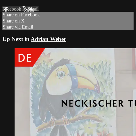
Facebook
X
Email
Share on Facebook
Share on X
Share via Email
Up Next in
Adrian Weber