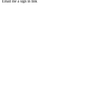
Email me a sign in link