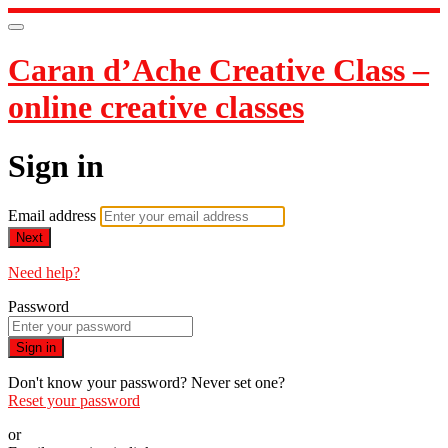
Caran d’Ache Creative Class –
online creative classes
Sign in
Email address
Next
Need help?
Password
Sign in
Don't know your password? Never set one?
Reset your password
or