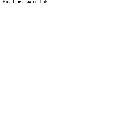
Email me a sign in link