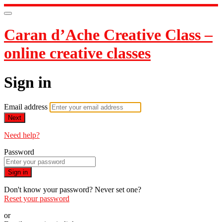
Caran d’Ache Creative Class –
online creative classes
Sign in
Email address
Next
Need help?
Password
Sign in
Don't know your password? Never set one?
Reset your password
or