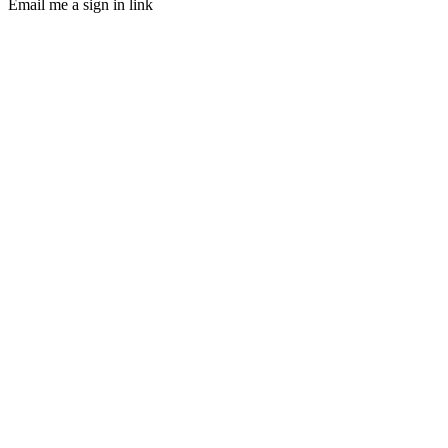
Email me a sign in link