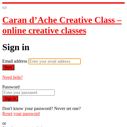
Caran d’Ache Creative Class –
online creative classes
Sign in
Email address
Next
Need help?
Password
Sign in
Don't know your password? Never set one?
Reset your password
or