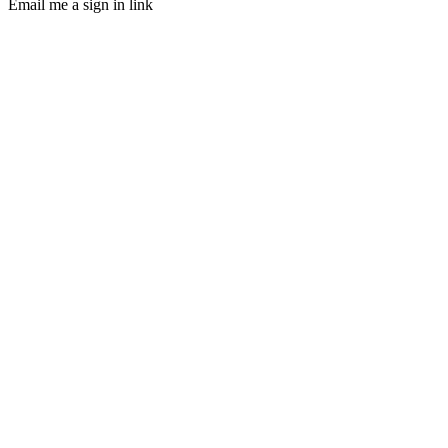
Email me a sign in link