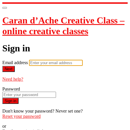
Caran d’Ache Creative Class –
online creative classes
Sign in
Email address
Next
Need help?
Password
Sign in
Don't know your password? Never set one?
Reset your password
or