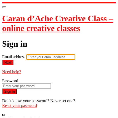
Caran d’Ache Creative Class –
online creative classes
Sign in
Email address
Next
Need help?
Password
Sign in
Don't know your password? Never set one?
Reset your password
or