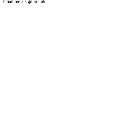
Email me a sign in link