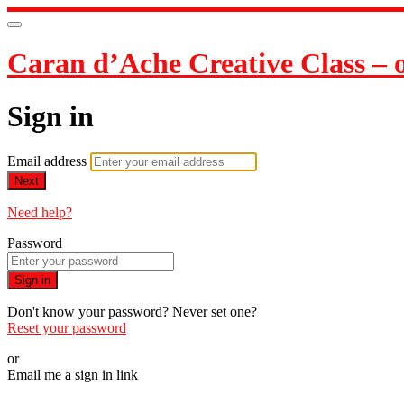
Caran d’Ache Creative Class – on
Sign in
Email address
Next
Need help?
Password
Sign in
Don't know your password? Never set one?
Reset your password
or
Email me a sign in link