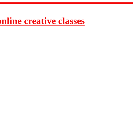
line creative classes