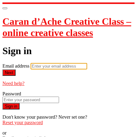
Caran d’Ache Creative Class –
online creative classes
Sign in
Email address
Next
Need help?
Password
Sign in
Don't know your password? Never set one?
Reset your password
or