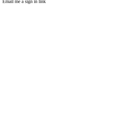
Email me a sign in link