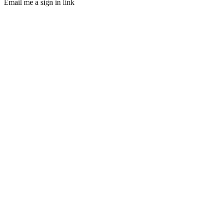
Email me a sign in link