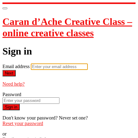
Caran d’Ache Creative Class –
online creative classes
Sign in
Email address
Next
Need help?
Password
Sign in
Don't know your password? Never set one?
Reset your password
or